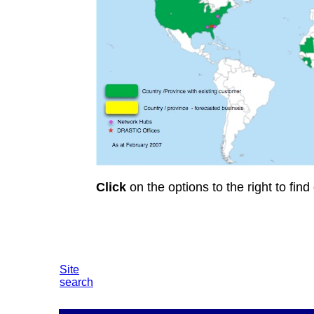
Click
on the options to the right to find
Site
search