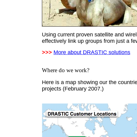
Using current proven satellite and wir
effectively link up groups from just a f
>>>
More about DRASTIC solutions
Where do we work?
Here is a map showing our the countr
projects (February 2007.)