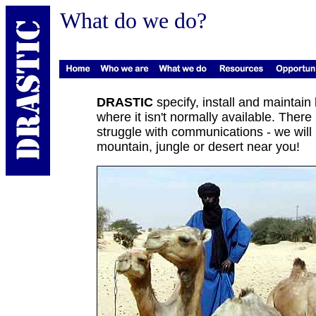
What do we do?
DRASTIC
specify, install and maintain
where it isn't normally available. Ther
struggle with communications - we will b
mountain, jungle or desert near you!